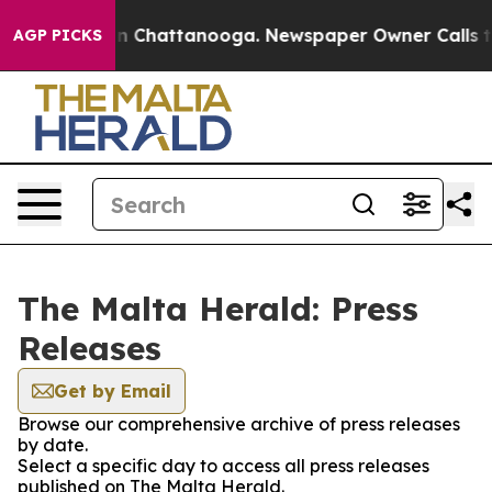
pse
Chaos in Chattanooga. Newspaper Owner Calls the
AGP PICKS
The Malta Herald: Press
Releases
Get by Email
Browse our comprehensive archive of press releases
by date.
Select a specific day to access all press releases
published on The Malta Herald.