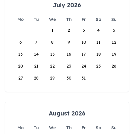
July 2026
Mo
Tu
We
Th
Fr
Sa
Su
1
2
3
4
5
6
7
8
9
10
11
12
13
14
15
16
17
18
19
20
21
22
23
24
25
26
27
28
29
30
31
August 2026
Mo
Tu
We
Th
Fr
Sa
Su