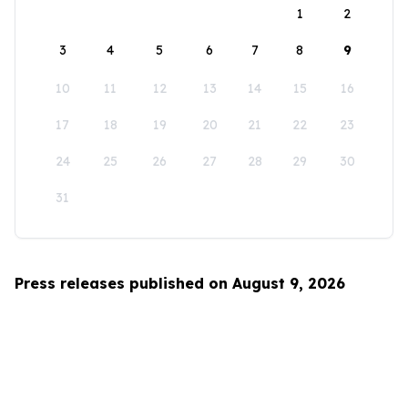
1
2
3
4
5
6
7
8
9
10
11
12
13
14
15
16
17
18
19
20
21
22
23
24
25
26
27
28
29
30
31
Press releases published on August 9, 2026