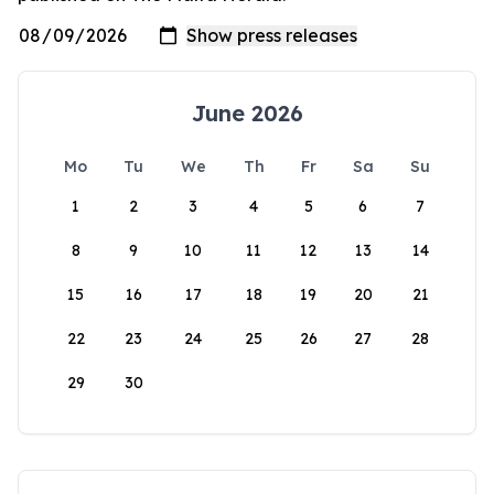
June 2026
Mo
Tu
We
Th
Fr
Sa
Su
1
2
3
4
5
6
7
8
9
10
11
12
13
14
15
16
17
18
19
20
21
22
23
24
25
26
27
28
29
30