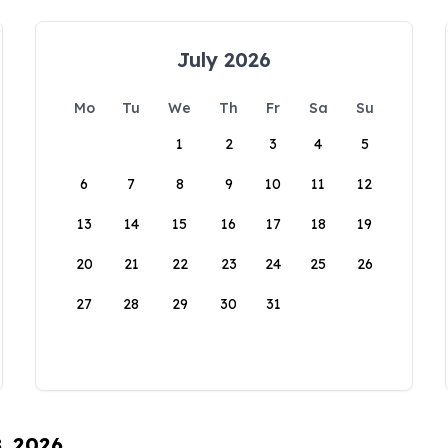
July 2026
Mo
Tu
We
Th
Fr
Sa
Su
1
2
3
4
5
6
7
8
9
10
11
12
13
14
15
16
17
18
19
20
21
22
23
24
25
26
27
28
29
30
31
8, 2026