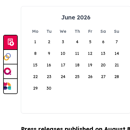
June 2026
Mo
Tu
We
Th
Fr
Sa
Su
1
2
3
4
5
6
7
8
9
10
11
12
13
14
15
16
17
18
19
20
21
22
23
24
25
26
27
28
29
30
Press releases published on August 