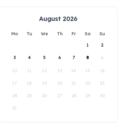
August 2026
Mo
Tu
We
Th
Fr
Sa
Su
1
2
3
4
5
6
7
8
9
10
11
12
13
14
15
16
17
18
19
20
21
22
23
24
25
26
27
28
29
30
31