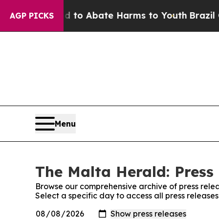
Million Fund to Abate Harms to Youth
Brazil Giv
AGP PICKS
Menu
The Malta Herald: Press
Browse our comprehensive archive of press relea
Select a specific day to access all press releas