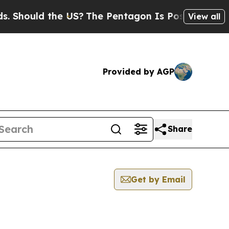
Should the US?
The Pentagon Is Posting Cryptic B
View all
Provided by AGP
Share
Get by Email