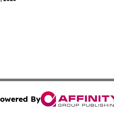
owered By