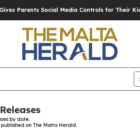
es Parents Social Media Controls for Their Kids. 
 Releases
ses by date.
es published on The Malta Herald.