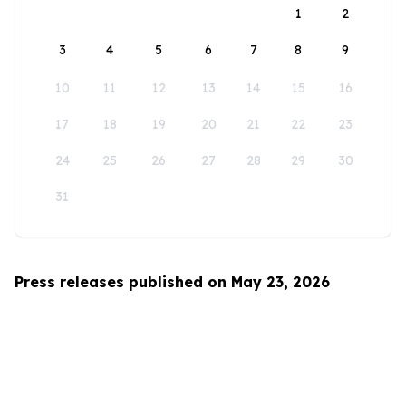
1
2
3
4
5
6
7
8
9
10
11
12
13
14
15
16
17
18
19
20
21
22
23
24
25
26
27
28
29
30
31
Press releases published on May 23, 2026