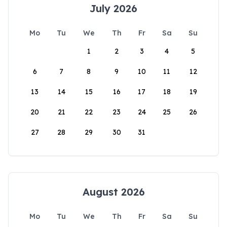
July 2026
Mo
Tu
We
Th
Fr
Sa
Su
1
2
3
4
5
6
7
8
9
10
11
12
13
14
15
16
17
18
19
20
21
22
23
24
25
26
27
28
29
30
31
August 2026
Mo
Tu
We
Th
Fr
Sa
Su