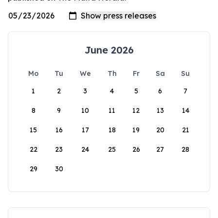
June 2026
Mo
Tu
We
Th
Fr
Sa
Su
1
2
3
4
5
6
7
8
9
10
11
12
13
14
15
16
17
18
19
20
21
22
23
24
25
26
27
28
29
30