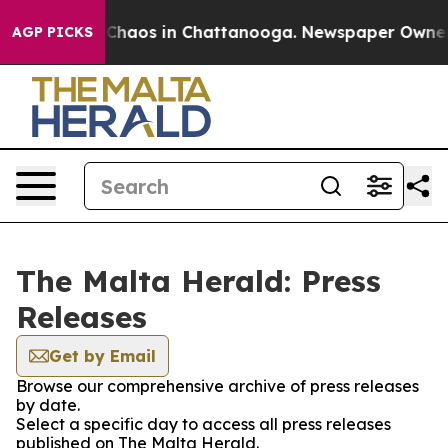
l Collapse
Chaos in Chattanooga. Newspaper Owner Cal
AGP PICKS
The Malta Herald: Press
Releases
Get by Email
Browse our comprehensive archive of press releases
by date.
Select a specific day to access all press releases
published on The Malta Herald.