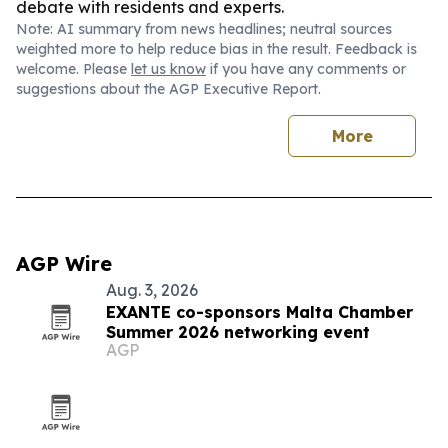
debate with residents and experts.
Note: AI summary from news headlines; neutral sources
weighted more to help reduce bias in the result. Feedback is
welcome. Please
let us know
if you have any comments or
suggestions about the AGP Executive Report.
More
AGP Wire
Aug. 3, 2026
EXANTE co-sponsors Malta Chamber
Summer 2026 networking event
AGP