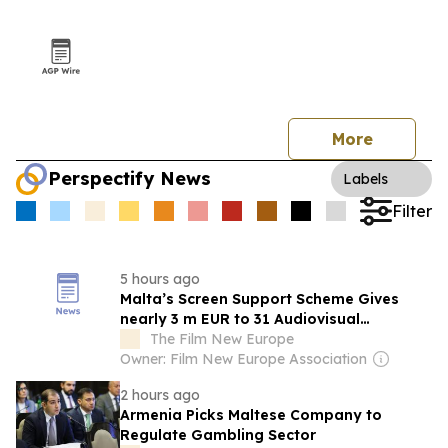
More
Perspectify News
Labels
Filter
5 hours ago
Malta’s Screen Support Scheme Gives
nearly 3 m EUR to 31 Audiovisual
Productions
The Film New Europe
Owner: Film New Europe Association
2 hours ago
Armenia Picks Maltese Company to
Regulate Gambling Sector