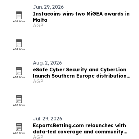
Jun. 29, 2026
Instacoins wins two MiGEA awards in
Malta
AGP
Aug. 2, 2026
eSafe Cyber Security and CyberLion
launch Southern Europe distribution
AGP
pact
Jul. 29, 2026
EsportsBetting.com relaunches with
data-led coverage and community
AGP
features