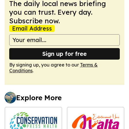
The daily local news briefing
you can trust. Every day.
Subscribe now.
Email Address
Sign up for free
By signing up, you agree to our
Terms &
Conditions
.
Explore More