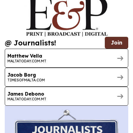
@ Journalists!
Join
Matthew Vella
MALTATODAY.COM.MT
Jacob Borg
TIMESOFMALTA.COM
James Debono
MALTATODAY.COM.MT