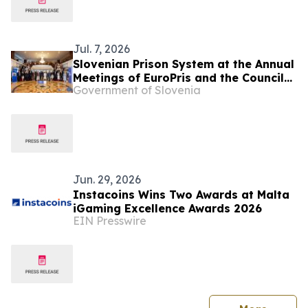
Jul. 7, 2026
Slovenian Prison System at the Annual
Meetings of EuroPris and the Council
Government of Slovenia
of Europe in Malta
Jun. 29, 2026
Instacoins Wins Two Awards at Malta
iGaming Excellence Awards 2026
EIN Presswire