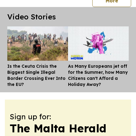
press 
More
Video Stories
Is the Ceuta Crisis the
As Many Europeans jet off
Dis
Biggest Single Illegal
for the Summer, how Many
Border Crossing Ever Into
Citizens can't Afford a
the EU?
Holiday Away?
Sign up for:
The Malta Herald