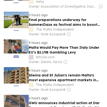
Hetq
Owner: Association of Investigative Journalists
5 hours ago
Final preparations underway for
SummerDaze as festival aims to boost
Malta’s global events profile
The Malta Independent
Owner: Noel Azzopardi
9 hours ago
Malta Would Pay More Than Italy Under
EU’s $2.19B Gambling Levy
Bitcoin.com
Owner: Dennis Jarvis
6 hours ago
Sliema and St Julian's remain Malta's
most expensive apartment markets in
2025
The Malta Independent
Owner: Noel Azzopardi
6 hours ago
GWU announces industrial action at Dar