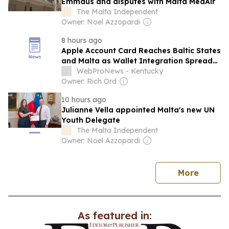
Emmaus and disputes with Malta MedAir
The Malta Independent
Owner: Noel Azzopardi
8 hours ago
Apple Account Card Reaches Baltic States
and Malta as Wallet Integration Spreads
Across Europe
WebProNews - Kentucky
Owner: Rich Ord
10 hours ago
Julianne Vella appointed Malta's new UN
Youth Delegate
The Malta Independent
Owner: Noel Azzopardi
news
More
As featured in: