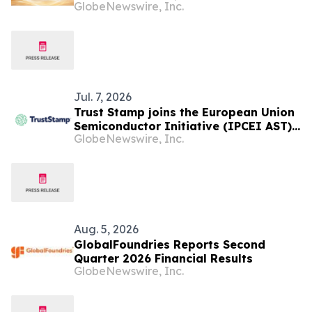
GlobeNewswire, Inc.
Launches Globally
Jul. 7, 2026
Trust Stamp joins the European Union
Semiconductor Initiative (IPCEI AST)
GlobeNewswire, Inc.
with the Support of Malta Enterprise
Aug. 5, 2026
GlobalFoundries Reports Second
Quarter 2026 Financial Results
GlobeNewswire, Inc.