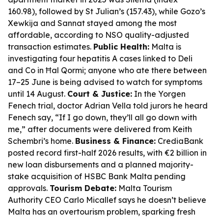
160.98), followed by St Julian’s (157.43), while Gozo’s
Xewkija and Sannat stayed among the most
affordable, according to NSO quality-adjusted
transaction estimates.
Public Health:
Malta is
investigating four hepatitis A cases linked to Deli
and Co in Ħal Qormi; anyone who ate there between
17–25 June is being advised to watch for symptoms
until 14 August.
Court & Justice:
In the Yorgen
Fenech trial, doctor Adrian Vella told jurors he heard
Fenech say, “If I go down, they’ll all go down with
me,” after documents were delivered from Keith
Schembri’s home.
Business & Finance:
CrediaBank
posted record first-half 2026 results, with €2 billion in
new loan disbursements and a planned majority-
stake acquisition of HSBC Bank Malta pending
approvals.
Tourism Debate:
Malta Tourism
Authority CEO Carlo Micallef says he doesn’t believe
Malta has an overtourism problem, sparking fresh