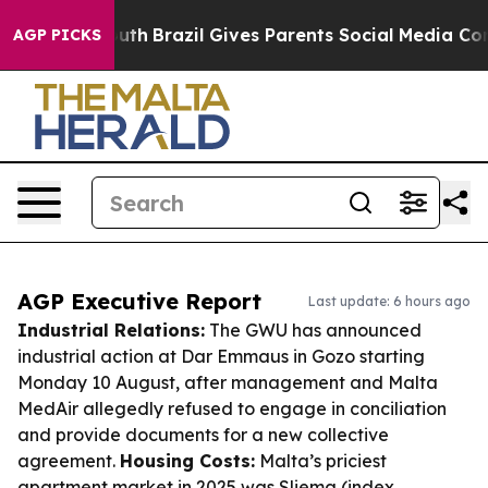
to Youth
Brazil Gives Parents Social Media Controls for
AGP PICKS
AGP Executive Report
Last update: 6 hours ago
Industrial Relations:
The GWU has announced
industrial action at Dar Emmaus in Gozo starting
Monday 10 August, after management and Malta
MedAir allegedly refused to engage in conciliation
and provide documents for a new collective
agreement.
Housing Costs:
Malta’s priciest
apartment market in 2025 was Sliema (index