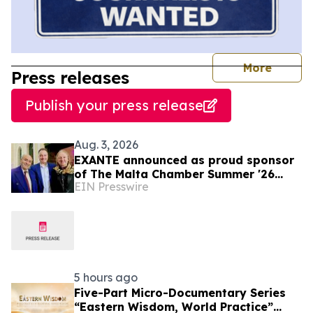
journal
More
Press releases
Publish your press release
Aug. 3, 2026
EXANTE announced as proud sponsor
of The Malta Chamber Summer '26
EIN Presswire
Networking Event
5 hours ago
Five-Part Micro-Documentary Series
“Eastern Wisdom, World Practice”