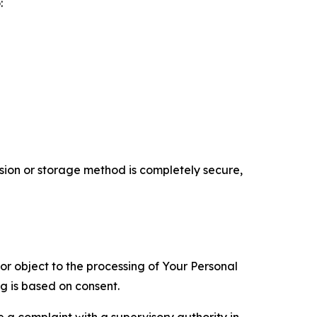
:
ion or storage method is completely secure,
 or object to the processing of Your Personal
ng is based on consent.
e a complaint with a supervisory authority in