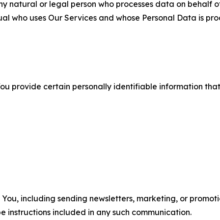
 natural or legal person who processes data on behalf of
ual who uses Our Services and whose Personal Data is pro
u provide certain personally identifiable information that
u, including sending newsletters, marketing, or promotio
e instructions included in any such communication.