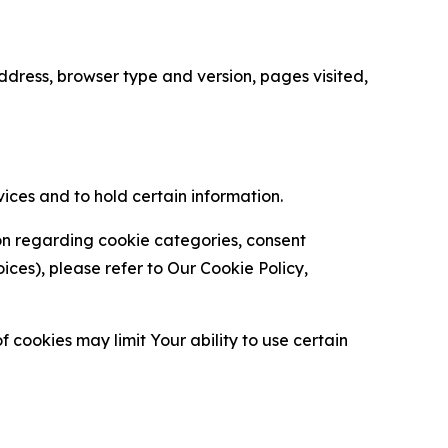
ress, browser type and version, pages visited,
vices and to hold certain information.
ion regarding cookie categories, consent
es), please refer to Our Cookie Policy,
 cookies may limit Your ability to use certain