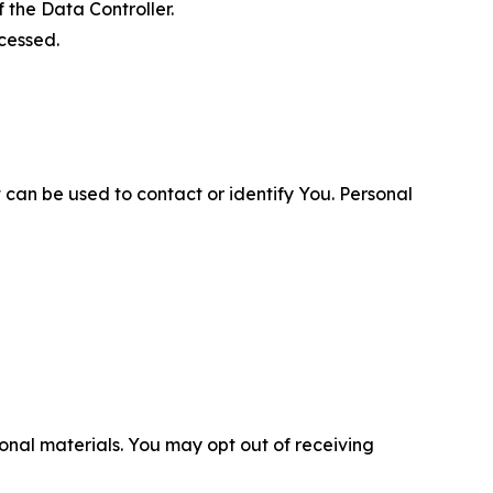
 the Data Controller.
cessed.
 can be used to contact or identify You. Personal
nal materials. You may opt out of receiving