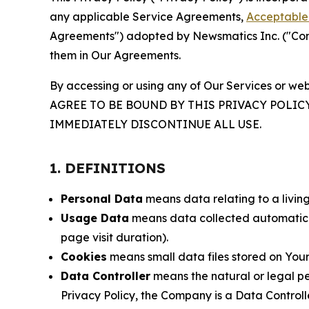
any applicable Service Agreements,
Acceptable 
Agreements") adopted by Newsmatics Inc. ("Compa
them in Our Agreements.
By accessing or using any of Our Services or web
AGREE TO BE BOUND BY THIS PRIVACY POLIC
IMMEDIATELY DISCONTINUE ALL USE.
1. DEFINITIONS
Personal Data
means data relating to a living 
Usage Data
means data collected automaticall
page visit duration).
Cookies
means small data files stored on Your
Data Controller
means the natural or legal pe
Privacy Policy, the Company is a Data Controlle