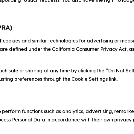
PRA)
 of cookies and similar technologies for advertising or me
 are defined under the California Consumer Privacy Act, a
such sale or sharing at any time by clicking the “Do Not Se
justing preferences through the Cookie Settings link.
erform functions such as analytics, advertising, remarket
cess Personal Data in accordance with their own privacy p