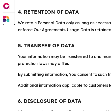
4. RETENTION OF DATA
We retain Personal Data only as long as necessary 
enforce Our Agreements. Usage Data is retained fo
5. TRANSFER OF DATA
Your information may be transferred to and main
protection laws may differ.
By submitting information, You consent to such 
Additional information applicable to customers lo
6. DISCLOSURE OF DATA