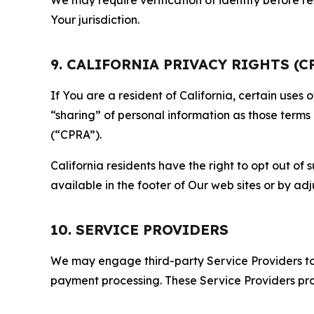
Your jurisdiction.
9. CALIFORNIA PRIVACY RIGHTS (C
If You are a resident of California, certain uses
“sharing” of personal information as those terms
(“CPRA”).
California residents have the right to opt out of 
available in the footer of Our web sites or by ad
10. SERVICE PROVIDERS
We may engage third-party Service Providers to p
payment processing. These Service Providers pro