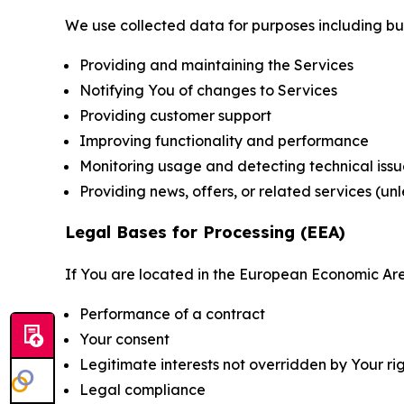
We use collected data for purposes including but 
Providing and maintaining the Services
Notifying You of changes to Services
Providing customer support
Improving functionality and performance
Monitoring usage and detecting technical issu
Providing news, offers, or related services (un
Legal Bases for Processing (EEA)
If You are located in the European Economic Are
Performance of a contract
Your consent
Legitimate interests not overridden by Your ri
Legal compliance