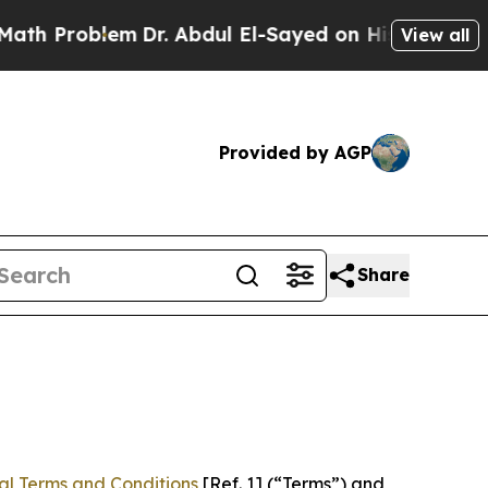
blem
Dr. Abdul El-Sayed on Historic Michigan Win:
View all
Provided by AGP
Share
al Terms and Conditions
[Ref. 1] (“Terms”) and