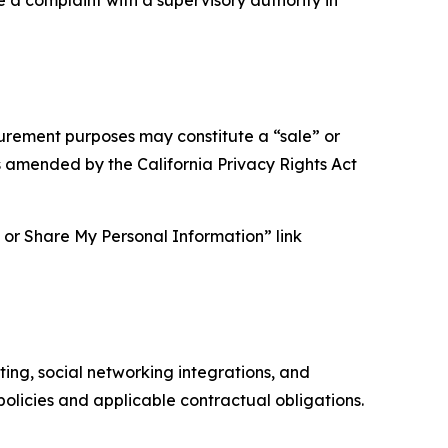
asurement purposes may constitute a “sale” or
s amended by the California Privacy Rights Act
ll or Share My Personal Information” link
ing, social networking integrations, and
olicies and applicable contractual obligations.