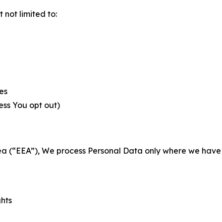
not limited to:
es
less You opt out)
a (“EEA”), We process Personal Data only where we have a 
ghts