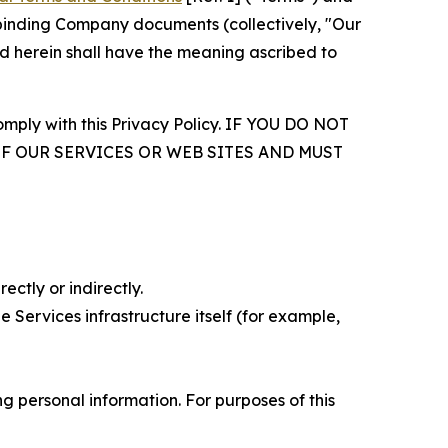
r binding Company documents (collectively, "Our
d herein shall have the meaning ascribed to
comply with this Privacy Policy. IF YOU DO NOT
OF OUR SERVICES OR WEB SITES AND MUST
ectly or indirectly.
 Services infrastructure itself (for example,
 personal information. For purposes of this