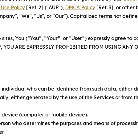
Use Policy
[Ref. 2] ("AUP"),
DMCA Policy
[Ref. 3], or othe
ny", "We", "Us", or "Our"). Capitalized terms not define
 sites, You (“You”, “Your”, or “User”) expressly agree to 
Y, YOU ARE EXPRESSLY PROHIBITED FROM USING ANY 
individual who can be identified from such data, either dir
y, either generated by the use of the Services or from the
 device (computer or mobile device).
rson who determines the purposes and means of processing
r.