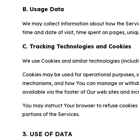
B. Usage Data
We may collect information about how the Servi
time and date of visit, time spent on pages, uniq
C. Tracking Technologies and Cookies
We use Cookies and similar technologies (includin
Cookies may be used for operational purposes, se
mechanisms, and how You can manage or withdraw 
available via the footer of Our web sites and inc
You may instruct Your browser to refuse cookies o
portions of the Services.
3. USE OF DATA