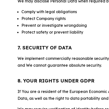
We may disclose Personal Data when required by l
Comply with legal obligations
Protect Company rights
Prevent or investigate wrongdoing
Protect safety or prevent liability
7. SECURITY OF DATA
We implement commercially reasonable security 
and We cannot guarantee absolute security.
8. YOUR RIGHTS UNDER GDPR
If You are a resident of the European Economic Ar
Data, as well as the right to data portability an
We may require verification of identity before re