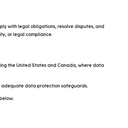
ply with legal obligations, resolve disputes, and
ty, or legal compliance.
uding the United States and Canada, where data
re adequate data protection safeguards.
 below.