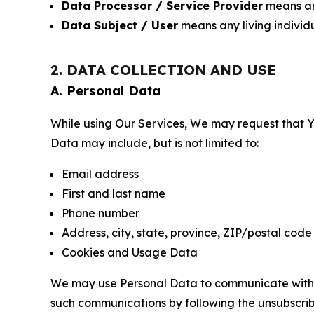
Data Processor / Service Provider
means any
Data Subject / User
means any living individ
2. DATA COLLECTION AND USE
A. Personal Data
While using Our Services, We may request that Yo
Data may include, but is not limited to:
Email address
First and last name
Phone number
Address, city, state, province, ZIP/postal code
Cookies and Usage Data
We may use Personal Data to communicate with Yo
such communications by following the unsubscrib