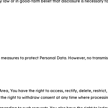
aw or in good-faith belief that disclosure is necessary to
measures to protect Personal Data. However, no transmiss
ea, You have the right to access, rectify, delete, restrict,
d the right to withdraw consent at any time where processi
sponding to such requests. You also have the right to lodg