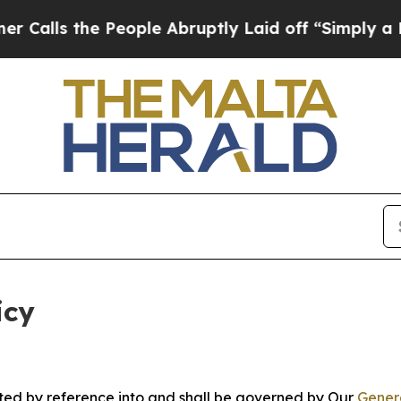
e People Abruptly Laid off “Simply a Math Pro
icy
rated by reference into and shall be governed by Our
Gener