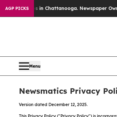
Chaos in Chattanooga. Newspaper Owner Calls th
AGP PICKS
Menu
Newsmatics Privacy Pol
Version dated December 12, 2025.
This Privacy Policy ("Privacy Policy") is incorpo