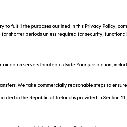
to fulfill the purposes outlined in this Privacy Policy, com
r shorter periods unless required for security, functionali
tained on servers located outside Your jurisdiction, incl
transfers. We take commercially reasonable steps to ensu
cated in the Republic of Ireland is provided in Section 11