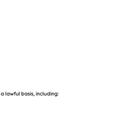
lawful basis, including: