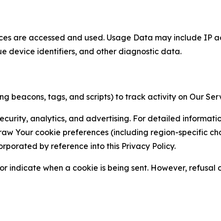
ces are accessed and used. Usage Data may include IP add
ue device identifiers, and other diagnostic data.
g beacons, tags, and scripts) to track activity on Our Ser
curity, analytics, and advertising. For detailed informat
Your cookie preferences (including region-specific choic
orporated by reference into this Privacy Policy.
r indicate when a cookie is being sent. However, refusal of