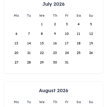
July 2026
Mo
Tu
We
Th
Fr
Sa
Su
1
2
3
4
5
6
7
8
9
10
11
12
13
14
15
16
17
18
19
20
21
22
23
24
25
26
27
28
29
30
31
August 2026
Mo
Tu
We
Th
Fr
Sa
Su