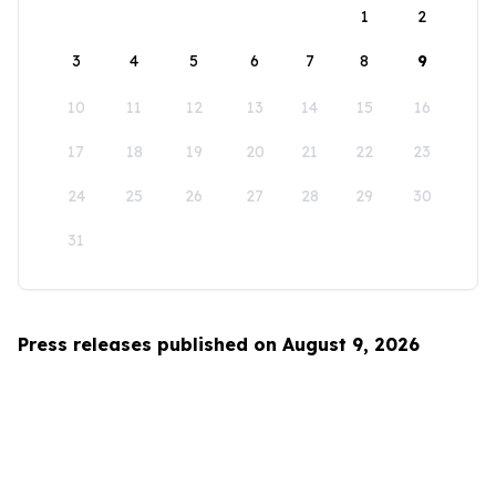
1
2
3
4
5
6
7
8
9
10
11
12
13
14
15
16
17
18
19
20
21
22
23
24
25
26
27
28
29
30
31
Press releases published on August 9, 2026