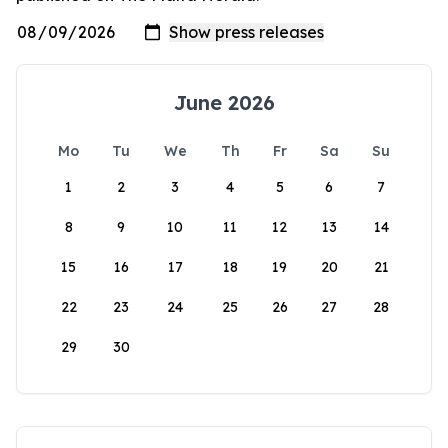
June 2026
Mo
Tu
We
Th
Fr
Sa
Su
1
2
3
4
5
6
7
8
9
10
11
12
13
14
15
16
17
18
19
20
21
22
23
24
25
26
27
28
29
30