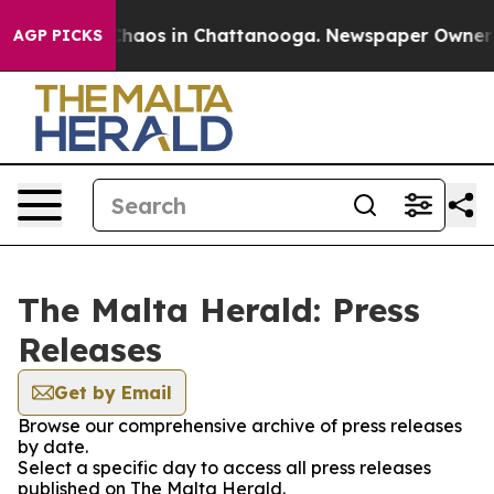
 Collapse
Chaos in Chattanooga. Newspaper Owner Cal
AGP PICKS
The Malta Herald: Press
Releases
Get by Email
Browse our comprehensive archive of press releases
by date.
Select a specific day to access all press releases
published on The Malta Herald.