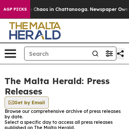
al Collapse
Chaos in Chattanooga. Newspaper Owner C
AGP PICKS
The Malta Herald: Press
Releases
Get by Email
Browse our comprehensive archive of press releases
by date.
Select a specific day to access all press releases
published on The Malta Herald.