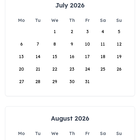
July 2026
Mo
Tu
We
Th
Fr
Sa
Su
1
2
3
4
5
6
7
8
9
10
11
12
13
14
15
16
17
18
19
20
21
22
23
24
25
26
27
28
29
30
31
August 2026
Mo
Tu
We
Th
Fr
Sa
Su