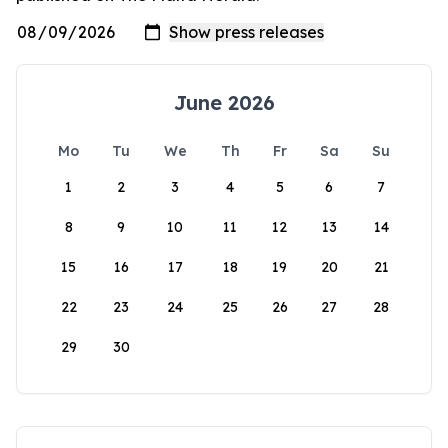
June 2026
Mo
Tu
We
Th
Fr
Sa
Su
1
2
3
4
5
6
7
8
9
10
11
12
13
14
15
16
17
18
19
20
21
22
23
24
25
26
27
28
29
30