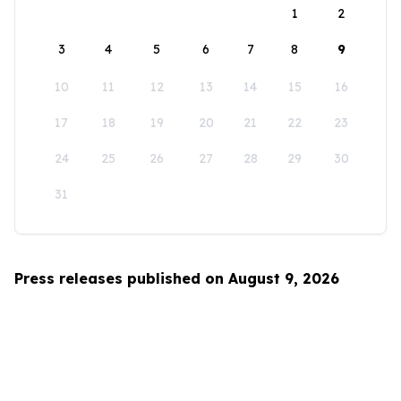
1
2
3
4
5
6
7
8
9
10
11
12
13
14
15
16
17
18
19
20
21
22
23
24
25
26
27
28
29
30
31
Press releases published on August 9, 2026