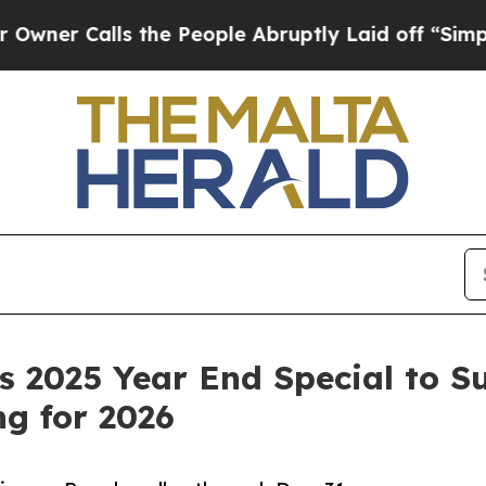
Calls the People Abruptly Laid off “Simply a 
 2025 Year End Special to S
g for 2026