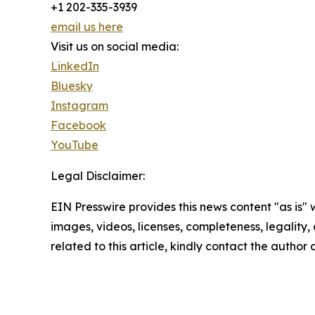
+1 202-335-3939
email us here
Visit us on social media:
LinkedIn
Bluesky
Instagram
Facebook
YouTube
Legal Disclaimer:
EIN Presswire provides this news content "as is" 
images, videos, licenses, completeness, legality, o
related to this article, kindly contact the author