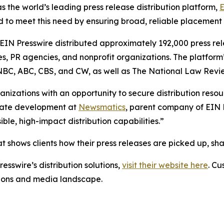
s the world’s leading press release distribution platform,
E
 to meet this need by ensuring broad, reliable placement
 EIN Presswire distributed approximately 192,000 press rel
es, PR agencies, and nonprofit organizations. The platform
, NBC, ABC, CBS, and CW, as well as The National Law Revi
anizations with an opportunity to secure distribution reso
porate development at
Newsmatics
, parent company of EIN P
le, high-impact distribution capabilities.”
t shows clients how their press releases are picked up, s
esswire’s distribution solutions,
visit their website here
. Cu
ations and media landscape.