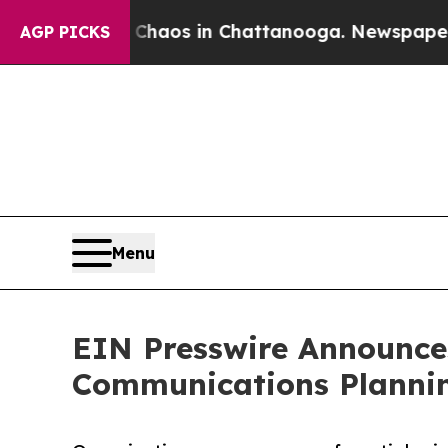
Collapse
Chaos in Chattanooga. Newspaper Owner 
AGP PICKS
Menu
EIN Presswire Announces
Communications Plannin