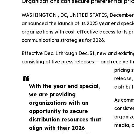
Organizations can secure preferential pri
WASHINGTON , DC, UNITED STATES, December 1
announced the launch of its 2025 year end speci
organizations with cost-effective access to its pr
communications strategies for 2026.
Effective Dec. 1 through Dec. 31, new and exist
consisting of five press releases — and receive t
pricing 
release,
With the year end special,
distribu
we are providing
As commu
organizations with an
consiste
opportunity to secure
organiza
distribution resources that
media, d
align with their 2026