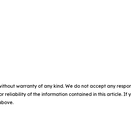
without warranty of any kind. We do not accept any responsib
r reliability of the information contained in this article. I
 above.