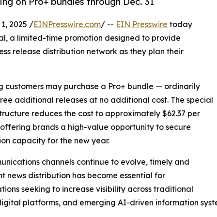
cing on Pro+ bundles through Dec. 31
, 2025 /
EINPresswire.com
/ --
EIN Presswire
today
al, a limited-time promotion designed to provide
ess release distribution network as they plan their
ing customers may purchase a Pro+ bundle — ordinarily
hree additional releases at no additional cost. The special
structure reduces the cost to approximately $62.37 per
 offering brands a high-value opportunity to secure
tion capacity for the new year.
nications channels continue to evolve, timely and
nt news distribution has become essential for
tions seeking to increase visibility across traditional
igital platforms, and emerging AI-driven information syst