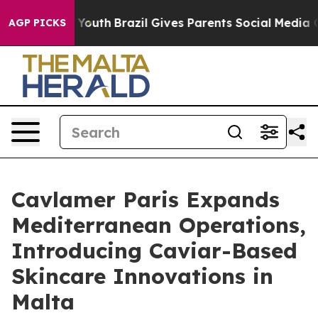
rms to Youth
Brazil Gives Parents Social Media Control
AGP PICKS
Cavlamer Paris Expands
Mediterranean Operations,
Introducing Caviar-Based
Skincare Innovations in
Malta