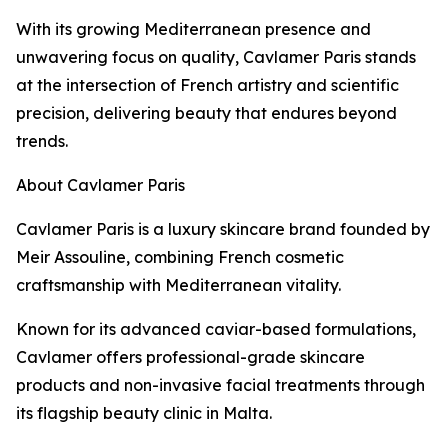
With its growing Mediterranean presence and
unwavering focus on quality, Cavlamer Paris stands
at the intersection of French artistry and scientific
precision, delivering beauty that endures beyond
trends.
About Cavlamer Paris
Cavlamer Paris is a luxury skincare brand founded by
Meir Assouline, combining French cosmetic
craftsmanship with Mediterranean vitality.
Known for its advanced caviar-based formulations,
Cavlamer offers professional-grade skincare
products and non-invasive facial treatments through
its flagship beauty clinic in Malta.