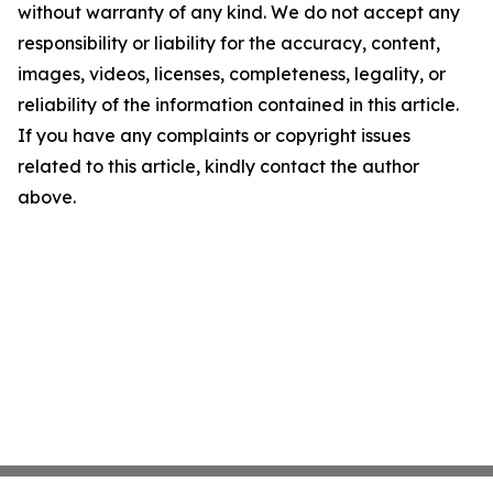
without warranty of any kind. We do not accept any
responsibility or liability for the accuracy, content,
images, videos, licenses, completeness, legality, or
reliability of the information contained in this article.
If you have any complaints or copyright issues
related to this article, kindly contact the author
above.