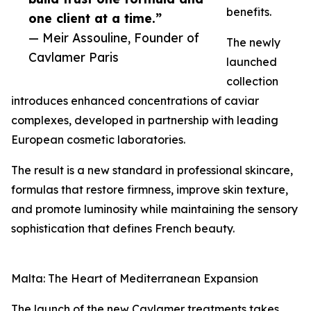
benefits.
one client at a time.”
— Meir Assouline, Founder of
The newly
Cavlamer Paris
launched
collection
introduces enhanced concentrations of caviar
complexes, developed in partnership with leading
European cosmetic laboratories.
The result is a new standard in professional skincare,
formulas that restore firmness, improve skin texture,
and promote luminosity while maintaining the sensory
sophistication that defines French beauty.
Malta: The Heart of Mediterranean Expansion
The launch of the new Cavlamer treatments takes