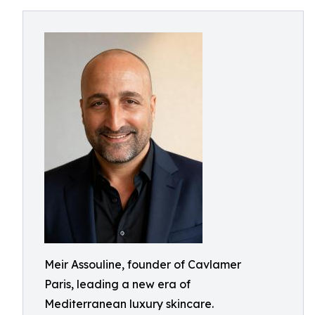
Meir Assouline, founder of Cavlamer
Paris, leading a new era of
Mediterranean luxury skincare.