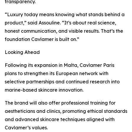
transparency.
“Luxury today means knowing what stands behind a
product,” said Assouline. “It’s about real science,
honest communication, and visible results. That’s the
foundation Cavlamer is built on.”
Looking Ahead
Following its expansion in Malta, Cavlamer Paris
plans to strengthen its European network with
selective partnerships and continued research into
marine-based skincare innovation.
The brand will also offer professional training for
aestheticians and clinics, promoting ethical standards
and advanced skincare techniques aligned with
Cavlamer’s values.