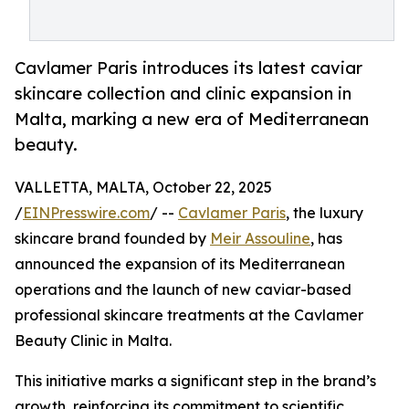
Cavlamer Paris introduces its latest caviar
skincare collection and clinic expansion in
Malta, marking a new era of Mediterranean
beauty.
VALLETTA, MALTA, October 22, 2025
/
EINPresswire.com
/ --
Cavlamer Paris
, the luxury
skincare brand founded by
Meir Assouline
, has
announced the expansion of its Mediterranean
operations and the launch of new caviar-based
professional skincare treatments at the Cavlamer
Beauty Clinic in Malta.
This initiative marks a significant step in the brand’s
growth, reinforcing its commitment to scientific