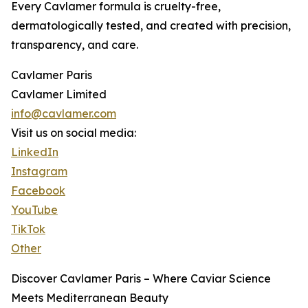
Every Cavlamer formula is cruelty-free,
dermatologically tested, and created with precision,
transparency, and care.
Cavlamer Paris
Cavlamer Limited
info@cavlamer.com
Visit us on social media:
LinkedIn
Instagram
Facebook
YouTube
TikTok
Other
Discover Cavlamer Paris – Where Caviar Science
Meets Mediterranean Beauty