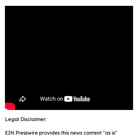
Legal Disclaimer:
EIN Presswire provides this news content "as is"