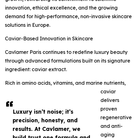
innovation, ethical excellence, and the growing
demand for high-performance, non-invasive skincare
solutions in Europe.
Caviar-Based Innovation in Skincare
Cavlamer Paris continues to redefine luxury beauty
through advanced formulations built on its signature
ingredient: caviar extract.
Rich in amino acids, vitamins, and marine nutrients,
caviar
delivers
proven
Luxury isn’t noise; it’s
regenerative
precision, honesty, and
and anti-
results. At Cavlamer, we
aging
build trust one formula and