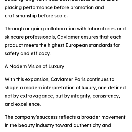
placing performance before promotion and
craftsmanship before scale.
Through ongoing collaboration with laboratories and
skincare professionals, Cavlamer ensures that each
product meets the highest European standards for
safety and efficacy.
A Modern Vision of Luxury
With this expansion, Cavlamer Paris continues to
shape a modern interpretation of luxury, one defined
not by extravagance, but by integrity, consistency,
and excellence.
The company’s success reflects a broader movement
in the beauty industry toward authenticity and