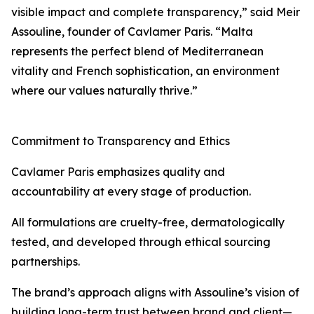
visible impact and complete transparency,” said Meir
Assouline, founder of Cavlamer Paris. “Malta
represents the perfect blend of Mediterranean
vitality and French sophistication, an environment
where our values naturally thrive.”
Commitment to Transparency and Ethics
Cavlamer Paris emphasizes quality and
accountability at every stage of production.
All formulations are cruelty-free, dermatologically
tested, and developed through ethical sourcing
partnerships.
The brand’s approach aligns with Assouline’s vision of
building long-term trust between brand and client—