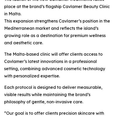
place at the brand’s flagship Cavlamer Beauty Clinic
in Malta.
This expansion strengthens Cavlamer’s position in the
Mediterranean market and reflects the island’s
growing role as a destination for premium wellness
and aesthetic care.
The Malta-based clinic will offer clients access to
Cavlamer’s latest innovations in a professional
setting, combining advanced cosmetic technology
with personalized expertise.
Each protocol is designed to deliver measurable,
visible results while maintaining the brand’s
philosophy of gentle, non-invasive care.
“Our goal is to offer clients precision skincare with