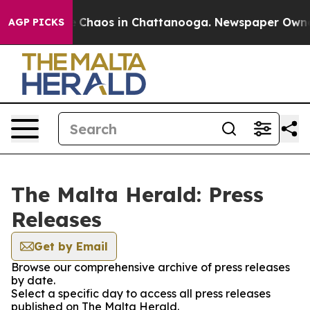
al Collapse
Chaos in Chattanooga. Newspaper Owner Ca
AGP PICKS
The Malta Herald: Press
Releases
Get by Email
Browse our comprehensive archive of press releases
by date.
Select a specific day to access all press releases
published on The Malta Herald.