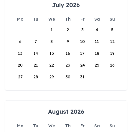
July 2026
Mo
Tu
We
Th
Fr
Sa
Su
1
2
3
4
5
6
7
8
9
10
11
12
13
14
15
16
17
18
19
20
21
22
23
24
25
26
27
28
29
30
31
August 2026
Mo
Tu
We
Th
Fr
Sa
Su