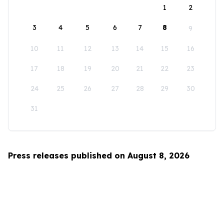
1
2
3
4
5
6
7
8
9
10
11
12
13
14
15
16
17
18
19
20
21
22
23
24
25
26
27
28
29
30
31
Press releases published on August 8, 2026