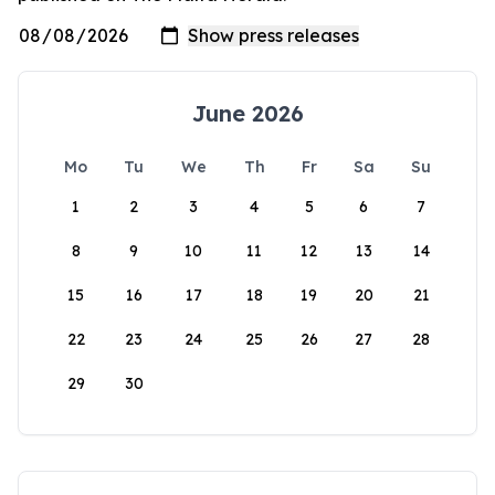
June 2026
Mo
Tu
We
Th
Fr
Sa
Su
1
2
3
4
5
6
7
8
9
10
11
12
13
14
15
16
17
18
19
20
21
22
23
24
25
26
27
28
29
30